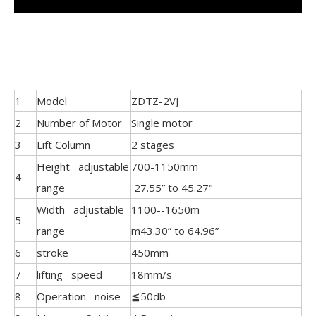
1
Model
ZDTZ-2VJ
2
Number of Motor
Single motor
3
Lift Column
2 stages
Height adjustable
700-1150mm
4
range
27.55” to 45.27"
Width adjustable
1100--1650m
5
range
m43.30” to 64.96”
6
stroke
450mm
7
lifting speed
18mm/s
8
Operation noise
≦50db