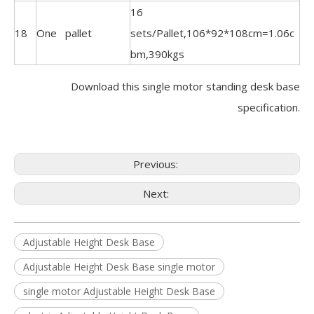
16
18
One pallet
sets/Pallet,106*92*108cm=1.06c
bm,390kgs
Download this single motor standing desk base
specification.
Previous:
Next:
Adjustable Height Desk Base
Adjustable Height Desk Base single motor
single motor Adjustable Height Desk Base