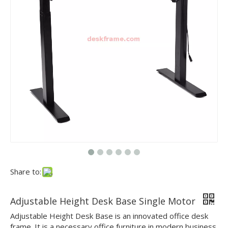
Share to:
Adjustable Height Desk Base Single Motor
Adjustable Height Desk Base is an innovated office desk
frame. It is a necessary office furniture in modern business