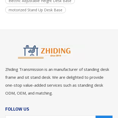
electric Adjustable Height Desk Base
motorized Stand Up Desk Base
Zhiding Transmission is an manufacturer of standing desk
frame and sit stand desk. We are delighted to provide
one-stop value-added services such as standing desk
ODM, OEM, and matching.
FOLLOW US