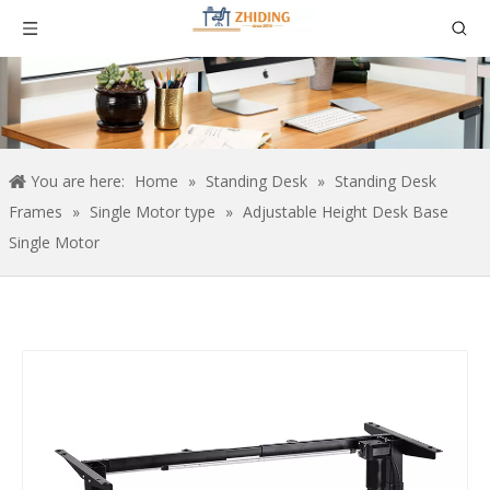
You are here:
Home
»
Standing Desk
»
Standing Desk
Frames
»
Single Motor type
»
Adjustable Height Desk Base
Single Motor