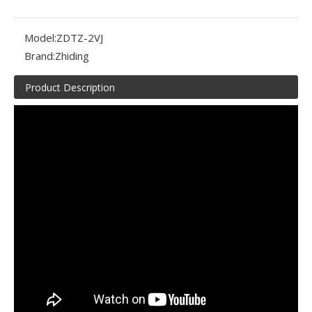
Model:
ZDTZ-2VJ
Brand:
Zhiding
Product Description