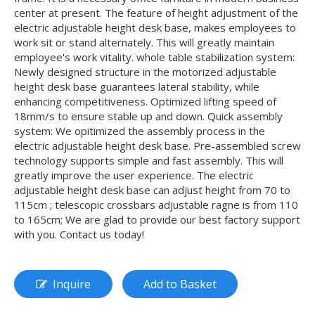
center at present. The feature of height adjustment of the
electric adjustable height desk base, makes employees to
work sit or stand alternately. This will greatly maintain
employee's work vitality. whole table stabilization system:
Newly designed structure in the motorized adjustable
height desk base guarantees lateral stability, while
enhancing competitiveness. Optimized lifting speed of
18mm/s to ensure stable up and down. Quick assembly
system: We opitimized the assembly process in the
electric adjustable height desk base. Pre-assembled screw
technology supports simple and fast assembly. This will
greatly improve the user experience. The electric
adjustable height desk base can adjust height from 70 to
115cm ; telescopic crossbars adjustable ragne is from 110
to 165cm; We are glad to provide our best factory support
with you. Contact us today!
Inquire
Add to Basket