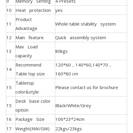
9
Memory Setting
4 Presets
10
Heat protection
yes
Product
11
Whole table stability system
Advantage
12
Main feature
Quick assembly system
Max Load
13
80kgs
capacity
Recommend
120*60，140*60,140*70，
14
Table top size
160*80 cm
Tabletop
15
Please contact us for brochure
color&style
Desk base color
15
Black/White/Grey
option
16
Package Size
106*23*24cm
17
Weight(NW/GW)
22kgs/23kgs