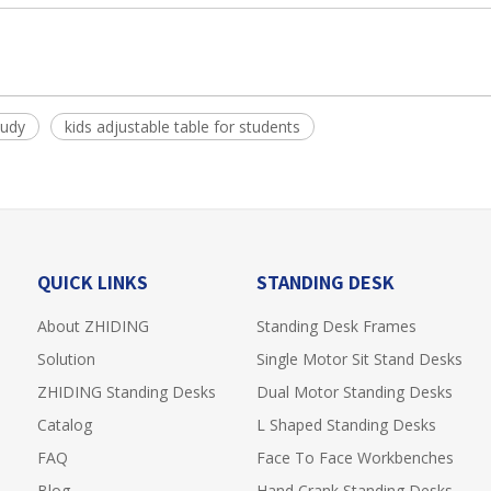
tudy
kids adjustable table for students
QUICK LINKS
STANDING DESK
About ZHIDING
Standing Desk Frames
Solution
Single Motor Sit Stand Desks
ZHIDING Standing Desks
Dual Motor Standing Desks
Catalog
L Shaped Standing Desks
FAQ
Face To Face Workbenches
Blog
Hand Crank Standing Desks