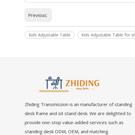
Previous:
Kids Adjustable Table
Kids Adjustable Table for s
Zhiding Transmission is an manufacturer of standing
desk frame and sit stand desk. We are delighted to
provide one-stop value-added services such as
standing desk ODM, OEM, and matching.