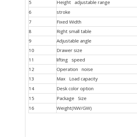
5
Height adjustable range
6
stroke
7
Fixed Width
8
Right small table
9
Adjustable angle
10
Drawer size
11
lifting speed
12
Operation noise
13
Max Load capacity
14
Desk color option
15
Package Size
16
Weight(NW/GW)