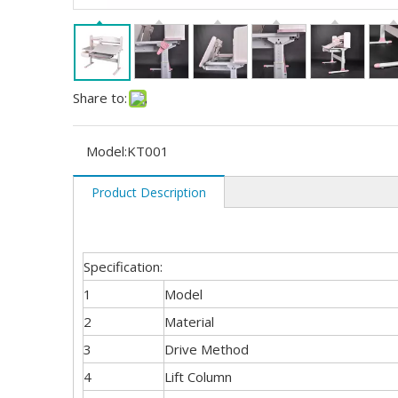
Share to:
Model:
KT001
Product Description
Specification:
1
Model
2
Material
3
Drive Method
4
Lift Column