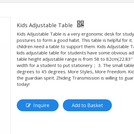
Kids Adjustable Table
Kids Adjustable Table is a very ergonomic desk for study
postures to form a good habit. This table is helpful for i
children need a table to support them. Kids Adjustable Ta
kids adjustable table for students have some obvious adv
table height adjustable range is from 58 to 82cm(22.83" t
width for a student to put stationery； 3. The small table
degrees to 45 degrees. More Styles, More Freedom. Kids a
the guardian spirit. Zhiding Transmission is willing to gu
today!
Inquire
Add to Basket