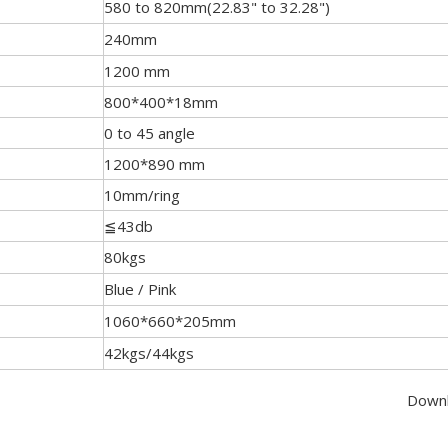
580 to 820mm(22.83" to 32.28")
240mm
1200 mm
800*400*18mm
0 to 45 angle
1200*890 mm
10mm/ring
≦43db
80kgs
Blue / Pink
1060*660*205mm
42kgs/44kgs
Downlo