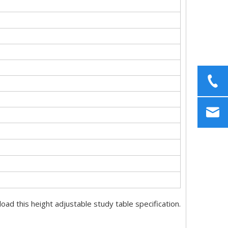
ad this height adjustable study table specification.