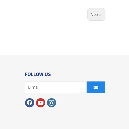
Next:
FOLLOW US