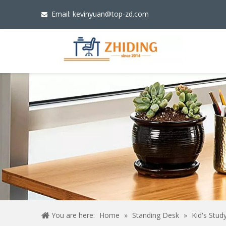
Email:
kevinyuan@top-zd.com

You are here:
Home
»
Standing Desk
»
Kid's Stud