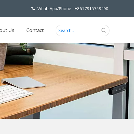
WhatsApp/Phone : +8617815758490

out Us
Contact