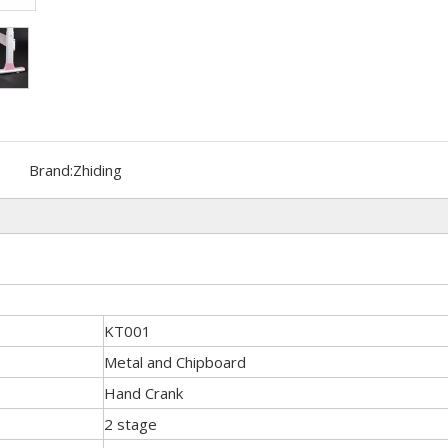
Brand:
Zhiding
KT001
Metal and Chipboard
Hand Crank
2 stage