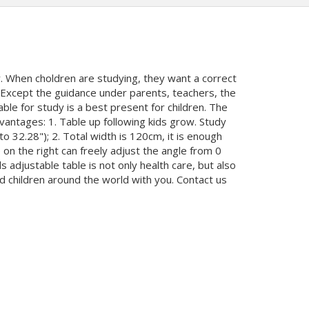
. When choldren are studying, they want a correct
t. Except the guidance under parents, teachers, the
ble for study is a best present for children. The
antages: 1. Table up following kids grow. Study
o 32.28"); 2. Total width is 120cm, it is enough
 on the right can freely adjust the angle from 0
djustable table is not only health care, but also
ard children around the world with you. Contact us