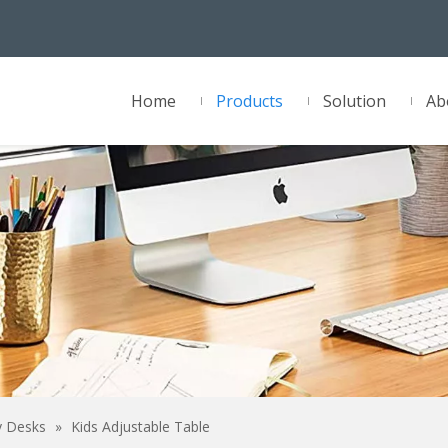
Home
Products
Solution
Ab
y Desks
»
Kids Adjustable Table