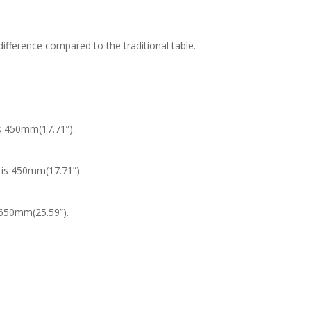
fference compared to the traditional table.
s 450mm(17.71”).
 is 450mm(17.71”).
 650mm(25.59”).