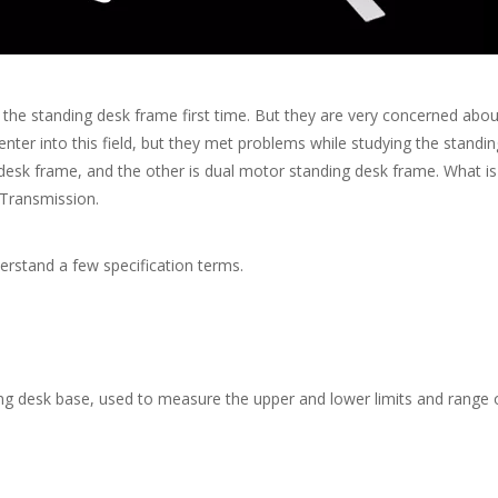
anding desk frame first time. But they are very concerned about t
r into this field, but they met problems while studying the standing
g desk frame, and the other is dual motor standing desk frame. What 
 Transmission.
rstand a few specification terms.
 desk base, used to measure the upper and lower limits and range of