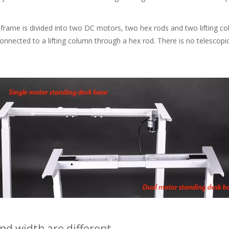
me is divided into two DC motors, two hex rods and two lifting colu
connected to a lifting column through a hex rod. There is no telescop
d width are different