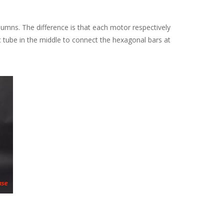
mns. The difference is that each motor respectively
ic tube in the middle to connect the hexagonal bars at