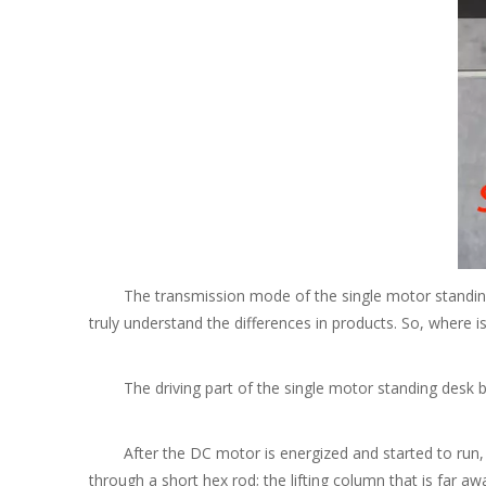
The transmission mode of the single motor standing desk
truly understand the differences in products. So, where is
The driving part of the single motor standing desk base
After the DC motor is energized and started to run, the
through a short hex rod; the lifting column that is far 