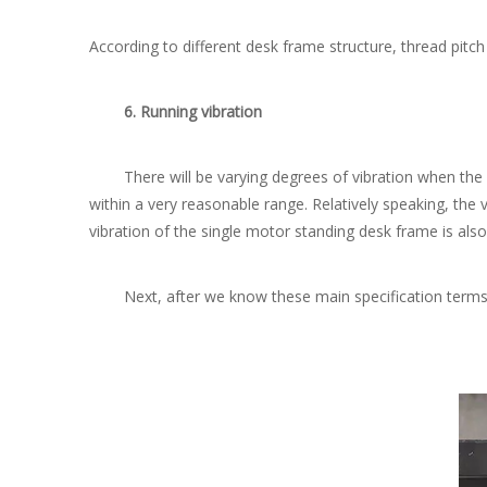
According to different desk frame structure, thread pit
6. Running vibration
There will be varying degrees of vibration when the mo
within a very reasonable range. Relatively speaking, the 
vibration of the single motor standing desk frame is also
Next, after we know these main specification terms, l