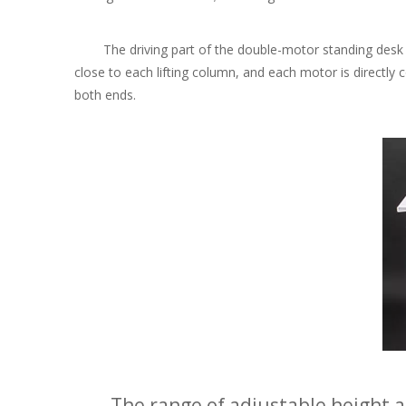
The driving part of the double-motor standing desk fra
close to each lifting column, and each motor is directly 
both ends.
The range of adjustable height an