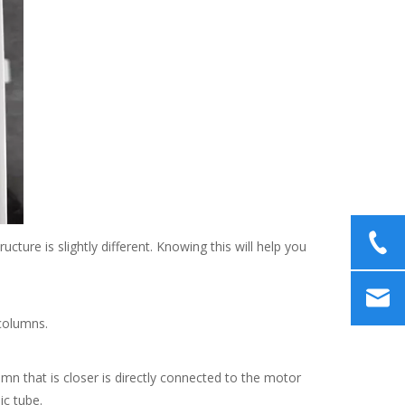
re is slightly different. Knowing this will help you
 columns.
n that is closer is directly connected to the motor
ic tube.