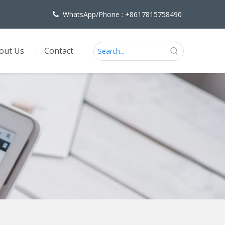
WhatsApp/Phone : +8617815758490

out Us
Contact