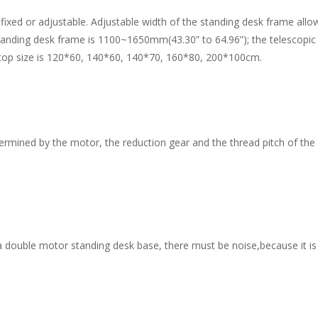
 or adjustable. Adjustable width of the standing desk frame allows 
tanding desk frame is 1100~1650mm(43.30” to 64.96”); the telescopi
op size is 120*60, 140*60, 140*70, 160*80, 200*100cm.
rmined by the motor, the reduction gear and the thread pitch of the s
uble motor standing desk base, there must be noise,because it is dri