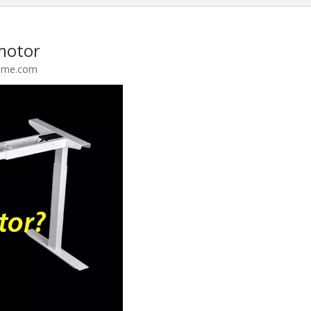
motor
ame.com