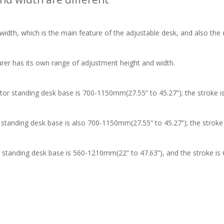
, which is the main feature of the adjustable desk, and also the di
 has its own range of adjustment height and width.
 standing desk base is 700-1150mm(27.55” to 45.27”); the stroke i
nding desk base is also 700-1150mm(27.55” to 45.27”); the stroke
anding desk base is 560-1210mm(22” to 47.63”), and the stroke is