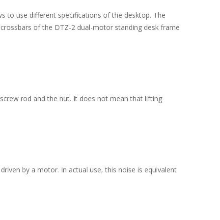
to use different specifications of the desktop. The
c crossbars of the DTZ-2 dual-motor standing desk frame
crew rod and the nut. It does not mean that lifting
ven by a motor. In actual use, this noise is equivalent