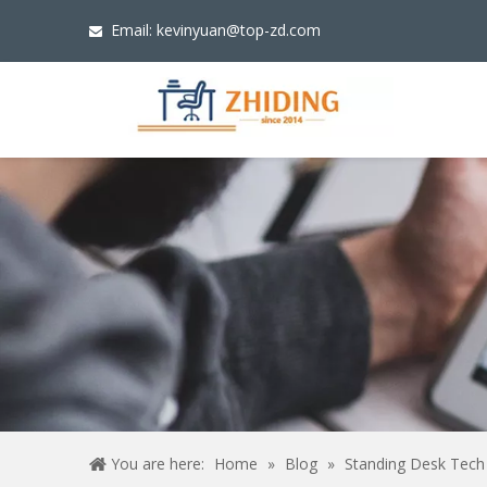
Email:
kevinyuan@top-zd.com

You are here:
Home
»
Blog
»
Standing Desk Tech