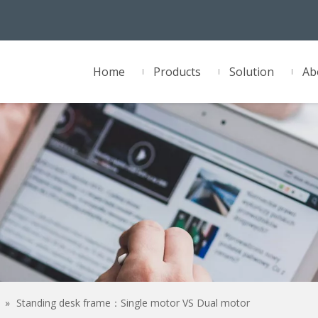
Home
Products
Solution
Ab
»
Standing desk frame：Single motor VS Dual motor