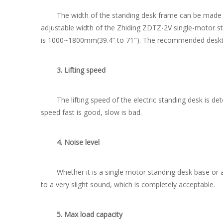
The width of the standing desk frame can be made fixed
adjustable width of the Zhiding ZDTZ-2V single-motor s
is 1000~1800mm(39.4” to 71"). The recommended deskt
3. Lifting speed
The lifting speed of the electric standing desk is dete
speed fast is good, slow is bad.
4. Noise level
Whether it is a single motor standing desk base or a do
to a very slight sound, which is completely acceptable.
5. Max load capacity