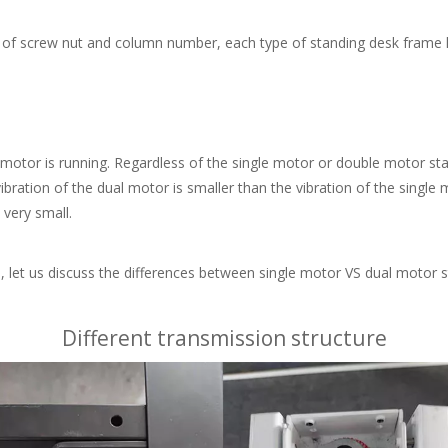
ch of screw nut and column number, each type of standing desk frame h
tor is running. Regardless of the single motor or double motor stand
vibration of the dual motor is smaller than the vibration of the single
 very small.
et us discuss the differences between single motor VS dual motor s
Different transmission structure