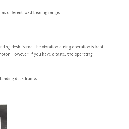
as different load-bearing range.
ing desk frame, the vibration during operation is kept
 motor. However, if you have a taste, the operating
tanding desk frame.