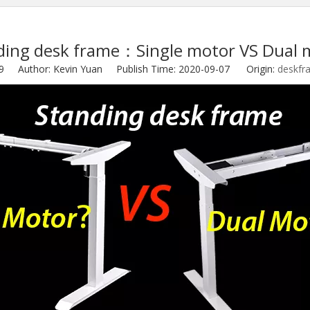
ding desk frame：Single motor VS Dual 
9
Author: Kevin Yuan Publish Time: 2020-09-07 Origin:
deskfr