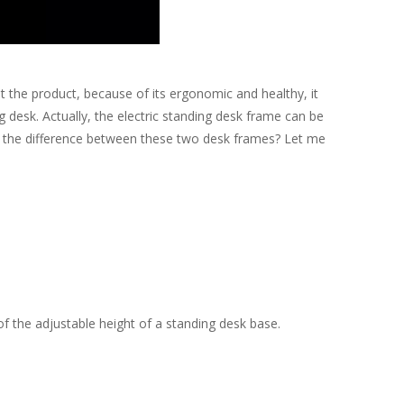
he product, because of its ergonomic and healthy, it
 desk. Actually, the electric standing desk frame can be
is the difference between these two desk frames? Let me
 the adjustable height of a standing desk base.