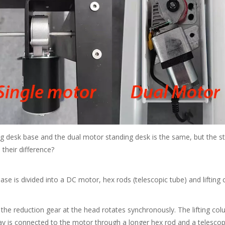
 base and the dual motor standing desk is the same, but the structu
 their difference?
 is divided into a DC motor, hex rods (telescopic tube) and lifting
 reduction gear at the head rotates synchronously. The lifting colum
away is connected to the motor through a longer hex rod and a telescop