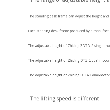
The standing desk frame can adjust the height and width
Each standing desk frame produced by a manufacturer
The adjustable height of Zhiding ZDTD-2 single-motor
The adjustable height of Zhiding DTZ-2 dual-motor sta
The adjustable height of Zhiding DTD-3 dual-motor st
The lifting speed is different