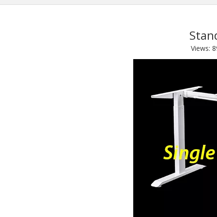
Stan
Views:
8