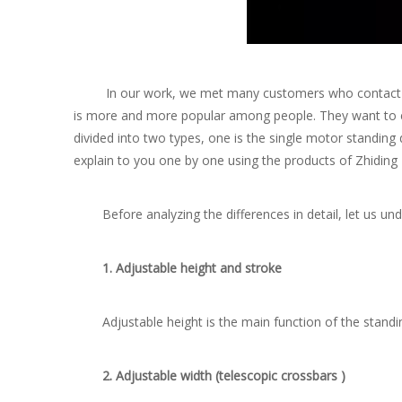
In our work, we met many customers who contact the st
is more and more popular among people. They want to ente
divided into two types, one is the single motor standin
explain to you one by one using the products of Zhiding
Before analyzing the differences in detail, let us unde
1. Adjustable height and stroke
Adjustable height is the main function of the standing
2. Adjustable width (telescopic crossbars )