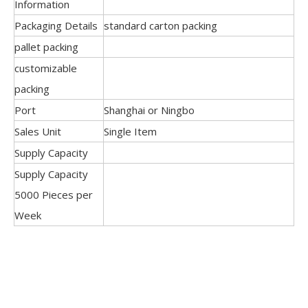
Information
Packaging Details
standard carton packing
pallet packing
customizable
packing
Port
Shanghai or Ningbo
Sales Unit
Single Item
Supply Capacity
Supply Capacity
5000 Pieces per
Week