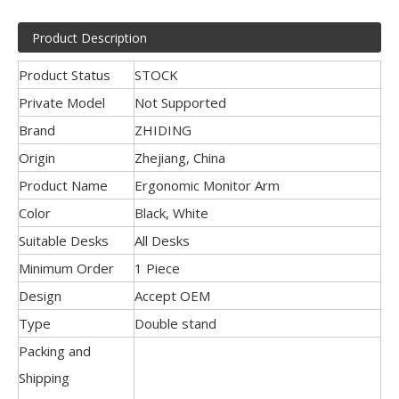
Product Description
Product Status
STOCK
Private Model
Not Supported
Brand
ZHIDING
Origin
Zhejiang, China
Product Name
Ergonomic Monitor Arm
Color
Black, White
Suitable Desks
All Desks
Minimum Order
1 Piece
Design
Accept OEM
Type
Double stand
Packing and
Shipping