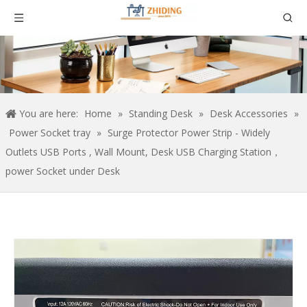
You are here:
Home
»
Standing Desk
»
Desk Accessories
»
Power Socket tray
»
Surge Protector Power Strip - Widely
Outlets USB Ports , Wall Mount, Desk USB Charging Station，
power Socket under Desk