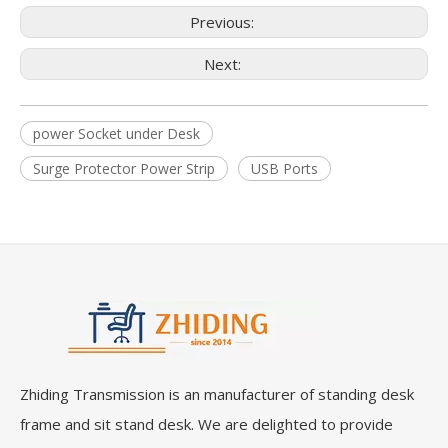
Previous:
Next:
power Socket under Desk
Surge Protector Power Strip
USB Ports
Zhiding Transmission is an manufacturer of standing desk
frame and sit stand desk. We are delighted to provide