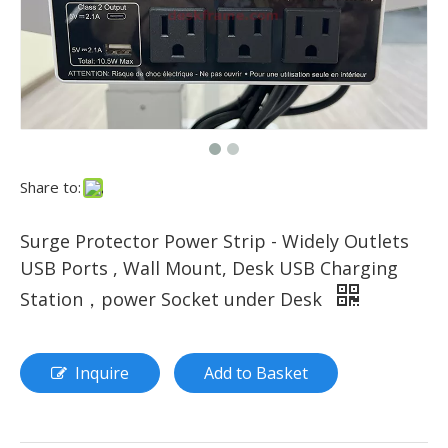
Share to:
Surge Protector Power Strip - Widely Outlets
USB Ports , Wall Mount, Desk USB Charging
Station，power Socket under Desk
Inquire
Add to Basket