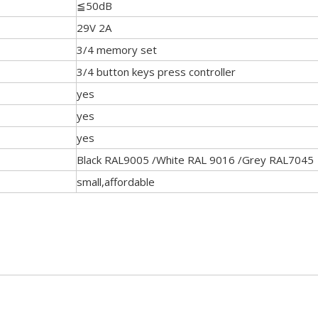
≦50dB
29V 2A
3/4 memory set
3/4 button keys press controller
yes
yes
yes
Black RAL9005 /White RAL 9016 /Grey RAL7045
small,affordable