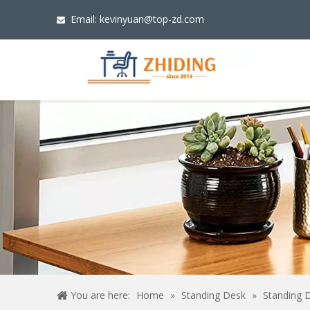
Email:
kevinyuan@top-zd.com

You are here:
Home
»
Standing Desk
»
Standing 