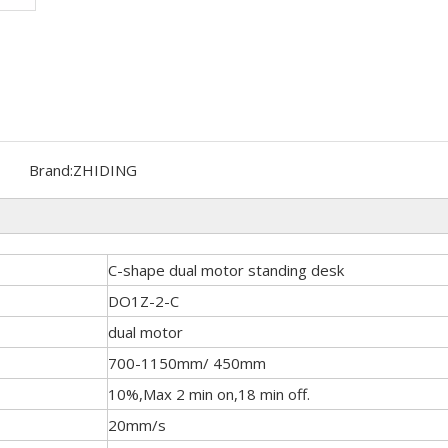
Brand:
ZHIDING
C-shape dual motor standing desk
DO1Z-2-C
dual motor
700-1150mm/ 450mm
10%,Max 2 min on,18 min off.
20mm/s