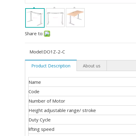
Share to:
Model:
DO1Z-2-C
Product Description
About us
Name
Code
Number of Motor
Height adjustable range/ stroke
Duty Cycle
lifting speed