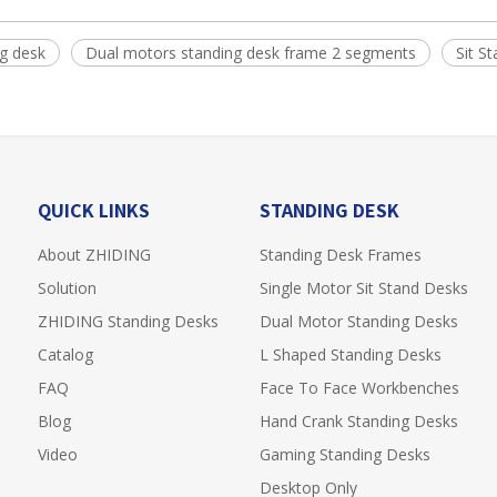
g desk
Dual motors standing desk frame 2 segments
Sit S
QUICK LINKS
STANDING DESK
About ZHIDING
Standing Desk Frames
Solution
Single Motor Sit Stand Desks
ZHIDING Standing Desks
Dual Motor Standing Desks
Catalog
L Shaped Standing Desks
FAQ
Face To Face Workbenches
Blog
Hand Crank Standing Desks
Video
Gaming Standing Desks
Desktop Only