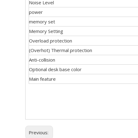
Noise Level
power
memory set
Memory Setting
Overload protection
(Overhot) Thermal protection
Anti-collision
Optional desk base color
Main feature
Previous: