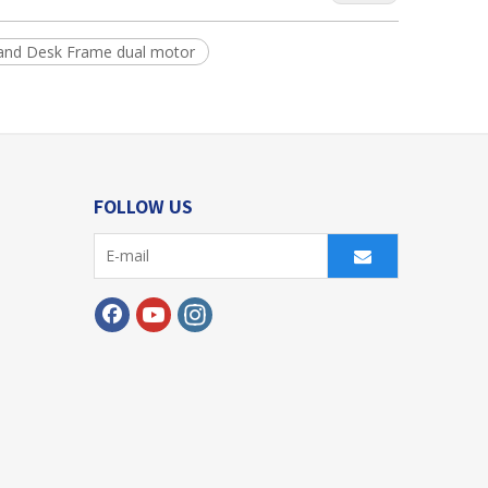
tand Desk Frame dual motor
FOLLOW US