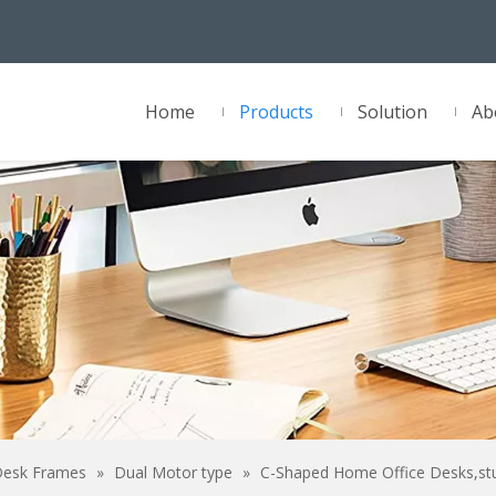
Home
Products
Solution
Ab
Desk Frames
»
Dual Motor type
»
C-Shaped Home Office Desks,st