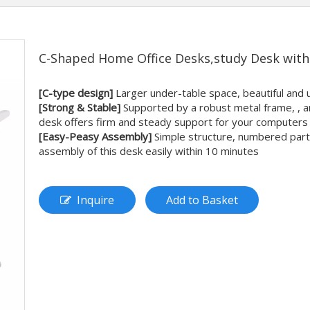
C-Shaped Home Office Desks,study Desk wit
[C-type design]
Larger under-table space, beautiful and
[Strong & Stable]
Supported by a robust metal frame, , an
desk offers firm and steady support for your computers
[Easy-Peasy Assembly]
Simple structure, numbered parts, 
assembly of this desk easily within 10 minutes
Inquire
Add to Basket