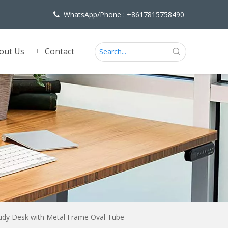
WhatsApp/Phone : +8617815758490

out Us
Contact
udy Desk with Metal Frame Oval Tube