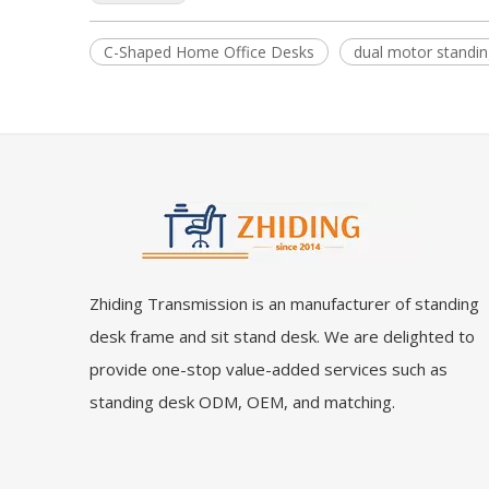
C-Shaped Home Office Desks
dual motor standin
Zhiding Transmission is an manufacturer of standing
desk frame and sit stand desk. We are delighted to
provide one-stop value-added services such as
standing desk ODM, OEM, and matching.