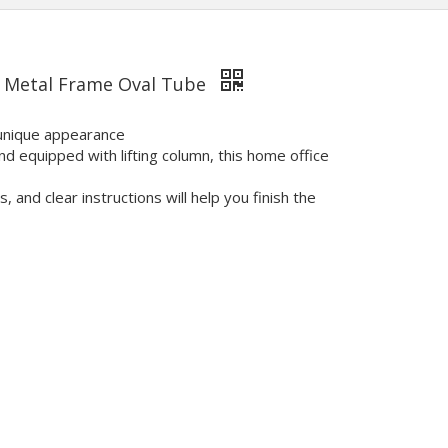
h Metal Frame Oval Tube
 unique appearance
d equipped with lifting column, this home office
and clear instructions will help you finish the