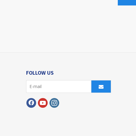
FOLLOW US