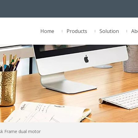
Home
Products
Solution
Ab
sk Frame dual motor