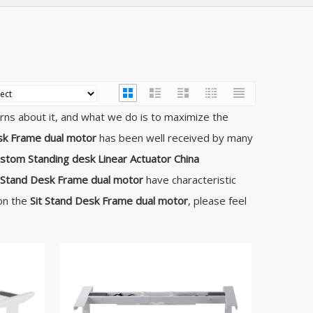
erns about it, and what we do is to maximize the
sk Frame dual motor
has been well received by many
stom Standing desk Linear Actuator China
t Stand Desk Frame dual motor
have characteristic
 on the
Sit Stand Desk Frame dual motor
, please feel