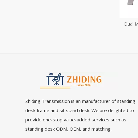
Dual M
Desk H
St
Zhiding Transmission is an manufacturer of standing
desk frame and sit stand desk. We are delighted to
provide one-stop value-added services such as
standing desk ODM, OEM, and matching.