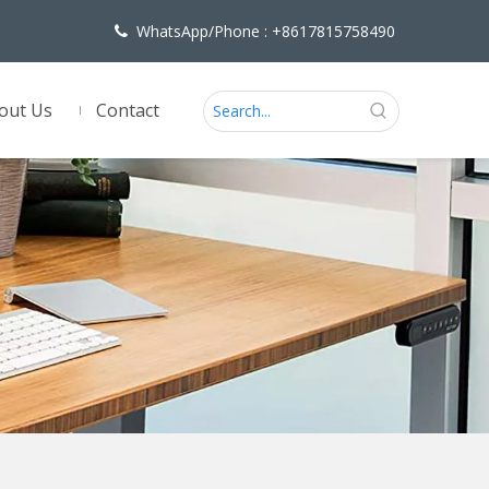
WhatsApp/Phone : +8617815758490

out Us
Contact