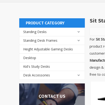
Sit S
PRODUCT CATEGORY
Standing Desks
For
Sit S
Standing Desk Frames
product r
Height Adjustable Gaming Desks
customers
Desktop
Manufactu
Kid's Study Desks
design & 
free to c
Desk Accessories
CONTACT US