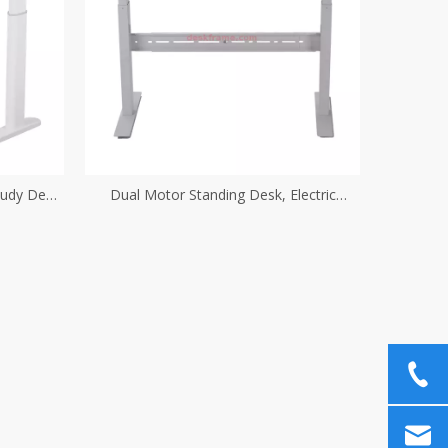
tudy Desk
Dual Motor Standing Desk, Electric
ube
Adjustable Height Desk Sit Stand Desk,
Home Office Table Stand Up Desk