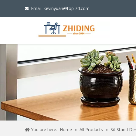
Email:
kevinyuan@top-zd.com

You are here:
Home
»
All Products
»
Sit Stand De