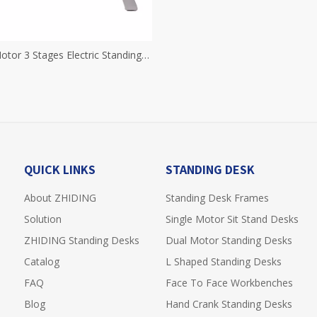
otor 3 Stages Electric Standing
eight Adjustable Desk Electric
and Up Desk Sit Stand Desk
QUICK LINKS
STANDING DESK
About ZHIDING
Standing Desk Frames
Solution
Single Motor Sit Stand Desks
ZHIDING Standing Desks
Dual Motor Standing Desks
Catalog
L Shaped Standing Desks
FAQ
Face To Face Workbenches
Blog
Hand Crank Standing Desks