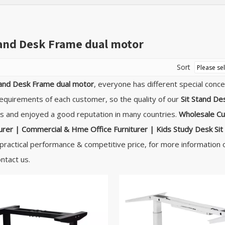
tand Desk Frame dual motor
Sort
tand Desk Frame dual motor
, everyone has different special conc
equirements of each customer, so the quality of our
Sit Stand De
 and enjoyed a good reputation in many countries.
Wholesale Cu
rer | Commercial & Hme Office Furniturer | Kids Study Desk
Si
practical performance & competitive price, for more information
ontact us.