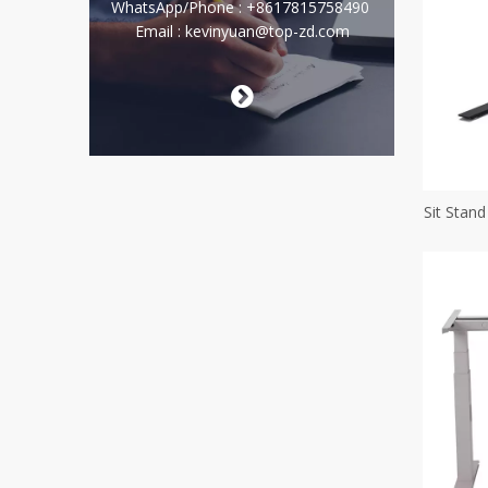
WhatsApp/Phone : +8617815758490
Email : kevinyuan@top-zd.com

Sit Stan