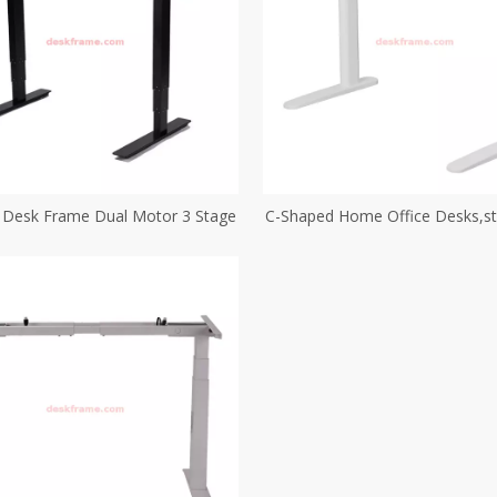
d Desk Frame Dual Motor 3 Stage
C-Shaped Home Office Desks,s
with Metal Frame Oval T